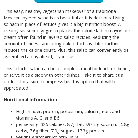
This easy, healthy, vegetarian makeover of a traditional
Mexican layered salad is as beautiful as it is delicious. Using
spinach in place of lettuce gives it a big nutrition boost. A
creamy seasoned yogurt replaces the calorie laden mayo/sour
cream often found in layered salad recipes. Reducing the
amount of cheese and using baked tortillas chips further
reduces the calorie count. Plus, this salad can conveniently be
assembled a day ahead, if you like.
This colorful salad can be a complete meal for lunch or dinner,
or serve it as a side with other dishes. Take it to share at a
potluck for a sure-to-impress healthy option that will be
appreciated.
Nutritional information:
High in fiber, protein, potassium, calcium, iron, and
vitamins A, C, and B6
per serving: 325 calories, 8.7g fat, 892mg sodium, 45.8g
carbs, 7.6g fiber, 7.9g sugars, 17.3g protein
Weight Watchers PointsPlus: 8