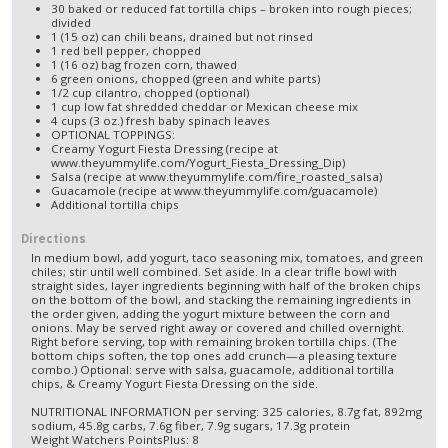
30 baked or reduced fat tortilla chips – broken into rough pieces;
divided
1 (15 oz) can chili beans, drained but not rinsed
1 red bell pepper, chopped
1 (16 oz) bag frozen corn, thawed
6 green onions, chopped (green and white parts)
1/2 cup cilantro, chopped (optional)
1 cup low fat shredded cheddar or Mexican cheese mix
4 cups (3 oz.) fresh baby spinach leaves
OPTIONAL TOPPINGS:
Creamy Yogurt Fiesta Dressing (recipe at
www.theyummylife.com/Yogurt_Fiesta_Dressing_Dip)
Salsa (recipe at www.theyummylife.com/fire_roasted_salsa)
Guacamole (recipe at www.theyummylife.com/guacamole)
Additional tortilla chips
Directions
In medium bowl, add yogurt, taco seasoning mix, tomatoes, and green
chiles; stir until well combined. Set aside. In a clear trifle bowl with
straight sides, layer ingredients beginning with half of the broken chips
on the bottom of the bowl, and stacking the remaining ingredients in
the order given, adding the yogurt mixture between the corn and
onions. May be served right away or covered and chilled overnight.
Right before serving, top with remaining broken tortilla chips. (The
bottom chips soften, the top ones add crunch—a pleasing texture
combo.) Optional: serve with salsa, guacamole, additional tortilla
chips, & Creamy Yogurt Fiesta Dressing on the side.
NUTRITIONAL INFORMATION per serving: 325 calories, 8.7g fat, 892mg
sodium, 45.8g carbs, 7.6g fiber, 7.9g sugars, 17.3g protein
Weight Watchers PointsPlus: 8