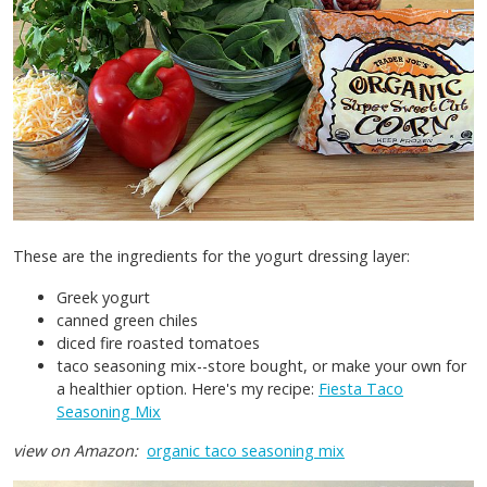
These are the ingredients for the yogurt dressing layer:
Greek yogurt
canned green chiles
diced fire roasted tomatoes
taco seasoning mix--store bought, or make your own for
a healthier option. Here's my recipe:
Fiesta Taco
Seasoning Mix
view on Amazon:
organic taco seasoning mix