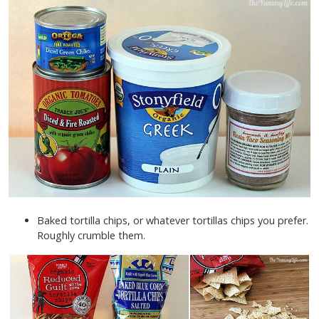
Baked tortilla chips, or whatever tortillas chips you prefer.
Roughly crumble them.