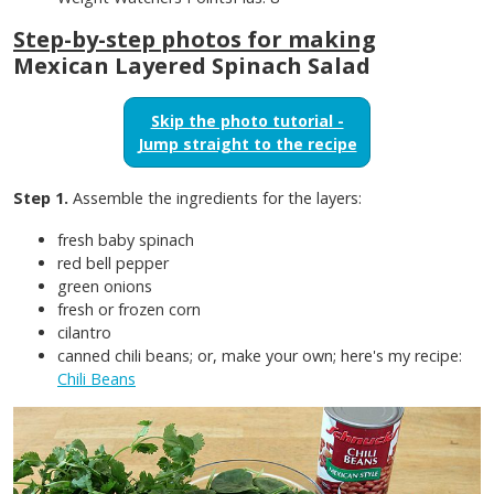
Step-by-step photos for making
Mexican Layered Spinach Salad
Skip the photo tutorial -
Jump straight to the recipe
Step 1.
Assemble the ingredients for the layers:
fresh baby spinach
red bell pepper
green onions
fresh or frozen corn
cilantro
canned chili beans; or, make your own; here's my recipe:
Chili Beans