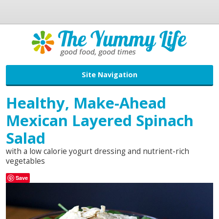
Site Navigation
Healthy, Make-Ahead
Mexican Layered Spinach
Salad
with a low calorie yogurt dressing and nutrient-rich
vegetables
Save