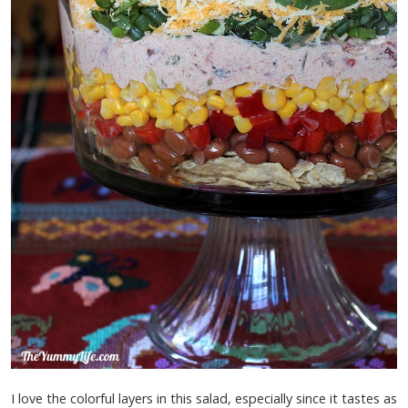
I love the colorful layers in this salad, especially since it tastes as