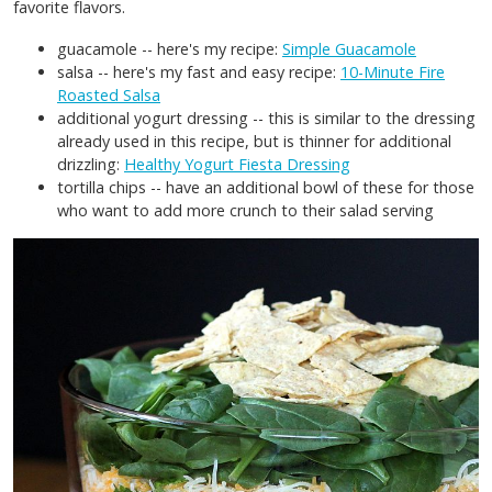
favorite flavors.
guacamole -- here's my recipe:
Simple Guacamole
salsa -- here's my fast and easy recipe:
10-Minute Fire
Roasted Salsa
additional yogurt dressing -- this is similar to the dressing
already used in this recipe, but is thinner for additional
drizzling:
Healthy Yogurt Fiesta Dressing
tortilla chips -- have an additional bowl of these for those
who want to add more crunch to their salad serving