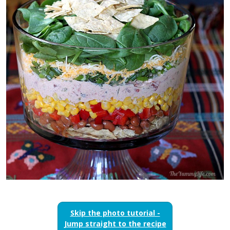
Skip the photo tutorial -
Jump straight to the recipe