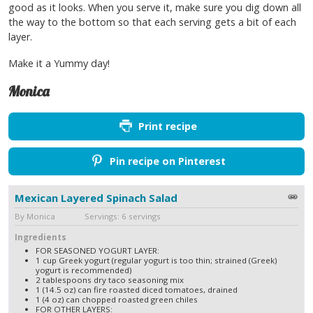
good as it looks. When you serve it, make sure you dig down all
the way to the bottom so that each serving gets a bit of each
layer.
Make it a Yummy day!
Monica
Print recipe
Pin recipe on Pinterest
Mexican Layered Spinach Salad
By Monica Servings: 6 servings
Ingredients
FOR SEASONED YOGURT LAYER:
1 cup Greek yogurt (regular yogurt is too thin; strained (Greek)
yogurt is recommended)
2 tablespoons dry taco seasoning mix
1 (14.5 oz) can fire roasted diced tomatoes, drained
1 (4 oz) can chopped roasted green chiles
FOR OTHER LAYERS: