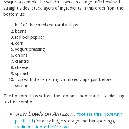
Step 5.
Assemble the salad in layers. In a large trifle bowl with
straight sides, stack layers of ingredients in this order from the
bottom up:
half of the crumbled tortilla chips
beans
red bell pepper
corn
yogurt dressing
onions
cilantro
cheese
spinach
Top with the remaining crumbled chips just before
serving.
The bottom chips soften, the top ones add crunch—a pleasing
texture combo.
view bowls on Amazon:
footless trifel bowl with
plastic lid
(for easy fridge storage and transporting),
traditional footed trifel bowl