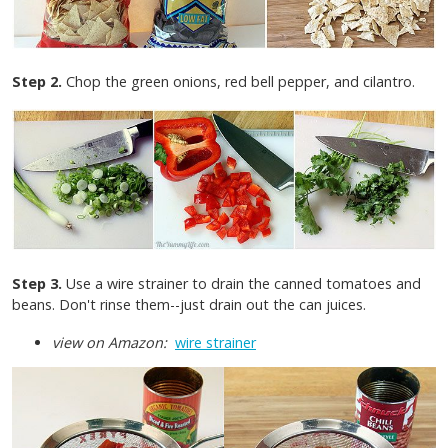
Step 2.
Chop the green onions, red bell pepper, and cilantro.
Step 3.
Use a wire strainer to drain the canned tomatoes and
beans. Don't rinse them--just drain out the can juices.
view on Amazon:
wire strainer