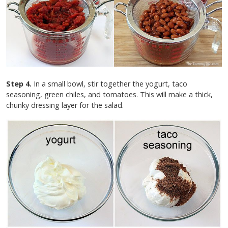
Step 4.
In a small bowl, stir together the yogurt, taco
seasoning, green chiles, and tomatoes. This will make a thick,
chunky dressing layer for the salad.