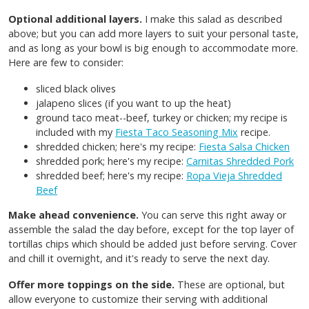
Optional additional layers.
I make this salad as described
above; but you can add more layers to suit your personal taste,
and as long as your bowl is big enough to accommodate more.
Here are few to consider:
sliced black olives
jalapeno slices (if you want to up the heat)
ground taco meat--beef, turkey or chicken; my recipe is
included with my
Fiesta Taco Seasoning Mix
recipe.
shredded chicken; here's my recipe:
Fiesta Salsa Chicken
shredded pork; here's my recipe:
Carnitas Shredded Pork
shredded beef; here's my recipe:
Ropa Vieja Shredded
Beef
Make ahead convenience.
You can serve this right away or
assemble the salad the day before, except for the top layer of
tortillas chips which should be added just before serving. Cover
and chill it overnight, and it's ready to serve the next day.
Offer more toppings on the side.
These are optional, but
allow everyone to customize their serving with additional