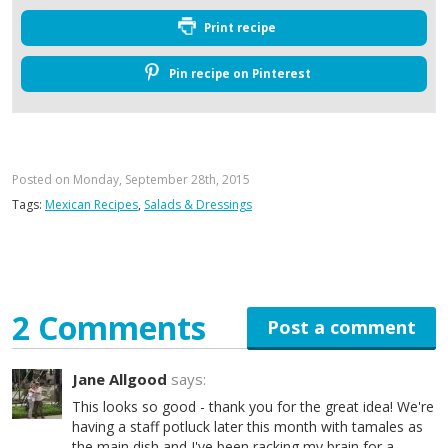
Print recipe
Pin recipe on Pinterest
Posted on Monday, September 28th, 2015
Tags:
Mexican Recipes
,
Salads & Dressings
2 Comments
Post a comment
Jane Allgood
says:
This looks so good - thank you for the great idea! We're
having a staff potluck later this month with tamales as
the main dish and I've been racking my brain for a