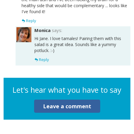
healthy side that would be complementary ... looks like
I've found it!
Reply
Monica
says:
Hi Jane. I love tamales! Pairing them with this
salad is a great idea. Sounds like a yummy
potluck. :-)
Reply
Let's hear what you have to say
Leave a comment