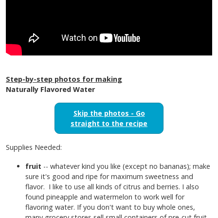
Step-by-step photos for making
Naturally Flavored Water
Skip the photos - Go
straight to the recipe
Supplies Needed:
fruit
-- whatever kind you like (except no bananas); make
sure it's good and ripe for maximum sweetness and
flavor. I like to use all kinds of citrus and berries. I also
found pineapple and watermelon to work well for
flavoring water. If you don't want to buy whole ones,
many grocery stores sell small containers of pre-cut fruit.