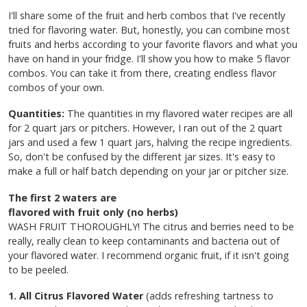
I'll share some of the fruit and herb combos that I've recently
tried for flavoring water. But, honestly, you can combine most
fruits and herbs according to your favorite flavors and what you
have on hand in your fridge. I'll show you how to make 5 flavor
combos. You can take it from there, creating endless flavor
combos of your own.
Quantities:
The quantities in my flavored water recipes are all
for 2 quart jars or pitchers. However, I ran out of the 2 quart
jars and used a few 1 quart jars, halving the recipe ingredients.
So, don't be confused by the different jar sizes. It's easy to
make a full or half batch depending on your jar or pitcher size.
The first 2 waters are
flavored with fruit only (no herbs)
WASH FRUIT THOROUGHLY! The citrus and berries need to be
really, really clean to keep contaminants and bacteria out of
your flavored water. I recommend organic fruit, if it isn't going
to be peeled.
1. All Citrus Flavored Water
(adds refreshing tartness to