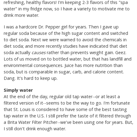
refreshing, healthy flavors! I'm keeping 2-3 flavors of this "spa
water" in my fridge now, so I have a variety to motivate me to
drink more water.
I was a hardcore Dr. Pepper girl for years. Then I gave up
regular soda because of the high sugar content and switched
to diet soda. Next we were warned to avoid the chemicals in
diet soda; and more recently studies have indicated that diet
soda actually
causes
rather than prevents weight gain. Geez.
Lots of us moved on to bottled water, but that has landfill and
environmental consequences. Juice has more nutrition than
soda, but is comparable in sugar, carb, and calorie content.
Dang. It's hard to keep up.
Simply water
At the end of the day, regular old tap water--or at least a
filtered version of it--seems to be the way to go. I'm fortunate
that St. Louis is considered to have some of the best tasting
tap water in the U.S. I still prefer the taste of it filtered through
a Brita Water Filter Pitcher--we've been using one for years. But,
I still don't drink enough water.