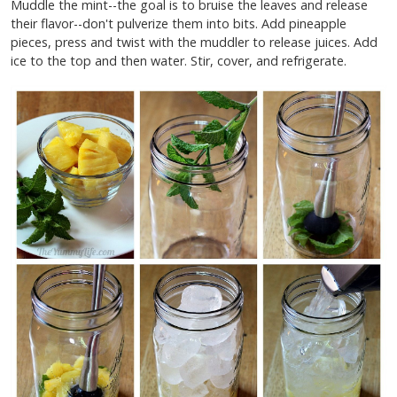
Muddle the mint--the goal is to bruise the leaves and release
their flavor--don't pulverize them into bits. Add pineapple
pieces, press and twist with the muddler to release juices. Add
ice to the top and then water. Stir, cover, and refrigerate.