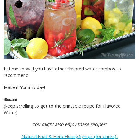
Let me know if you have other flavored water combos to
recommend.
Make it Yummy day!
Monica
(keep scrolling to get to the printable recipe for Flavored
Water)
You might also enjoy these recipes:
Natural Fruit & Herb Honey Syrups (for drinks)