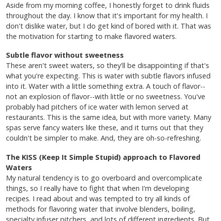
Aside from my morning coffee, I honestly forget to drink fluids
throughout the day. I know that it's important for my health. I
don't dislike water, but I do get kind of bored with it. That was
the motivation for starting to make flavored waters.
Subtle flavor without sweetness
These aren't sweet waters, so they'll be disappointing if that's
what you're expecting. This is water with subtle flavors infused
into it. Water with a little something extra. A touch of flavor--
not an explosion of flavor--with little or no sweetness. You've
probably had pitchers of ice water with lemon served at
restaurants. This is the same idea, but with more variety. Many
spas serve fancy waters like these, and it turns out that they
couldn't be simpler to make. And, they are oh-so-refreshing.
The KISS (Keep It Simple Stupid) approach to Flavored
Waters
My natural tendency is to go overboard and overcomplicate
things, so I really have to fight that when I'm developing
recipes. I read about and was tempted to try all kinds of
methods for flavoring water that involve blenders, boiling,
specialty infuser pitchers, and lots of different ingredients. But,