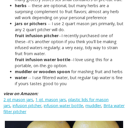
herbs
-- these are optional, but many herbs are a
surprising complement to fruit flavors; almost any herb
will work depending on your personal preference
jars or pitchers
-- I use 2 quart mason jars primarily, but
any 2 quart pitcher will do.
fruit infusion pitcher
--I recently purchased one of
these--it's another option if you think you'll be making
infused waters regularly; a very easy, tidy way to strain
fruit from water.
fruit infusion water bottle
--I love using this for a
portable, on-the-go option.
muddler or wooden spoon
for mashing fruit and herbs
water
-- I use filtered water, but regular tap water is fine
if yours tastes good to you
view on Amazon:
2 qt mason jars
,
1 qt. mason jars
,
plastic lids for mason
jars
,
infusion pitcher
,
infusion water bottle
,
muddler
,
Brita water
filter pitcher