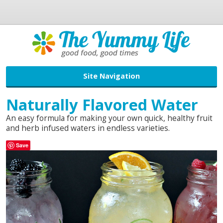
Site Navigation
Naturally Flavored Water
An easy formula for making your own quick, healthy fruit
and herb infused waters in endless varieties.
Save