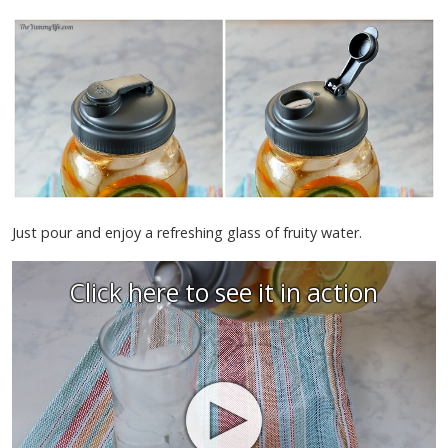
Just pour and enjoy a refreshing glass of fruity water.
Click here to see it in action