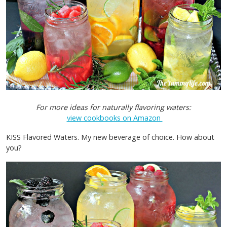
For more ideas for naturally flavoring waters:
view cookbooks on Amazon
KISS Flavored Waters. My new beverage of choice. How about
you?