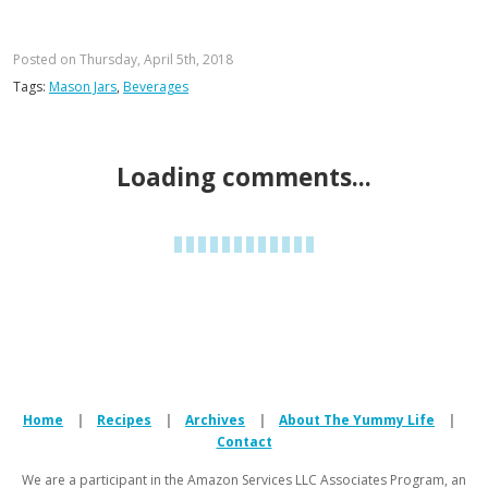
Posted on Thursday, April 5th, 2018
Tags:
Mason Jars
,
Beverages
928 Comments
Post a comment
Kristin
says:
these look great! Cucumber, mint, and citrus is also a
great combo!
Reply
Monica
says:
Hi Kristin. I'm so glad you suggested the
cucumber. I keep meaning to try it but forgetting.
Cucumber, mint, and citrus sounds fabulous.