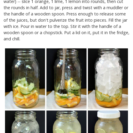
water) -- slice 1 orange, 1 lime, 1 lemon into rounds, then cut
the rounds in half. Add to jar, press and twist with a muddler or
the handle of a wooden spoon. Press enough to release some
of the juices, but don't pulverize the fruit into pieces. Fill the jar
with ice. Pour in water to the top. Stir it with the handle of a
wooden spoon or a chopstick. Put a lid on it, put it in the fridge,
and chill.