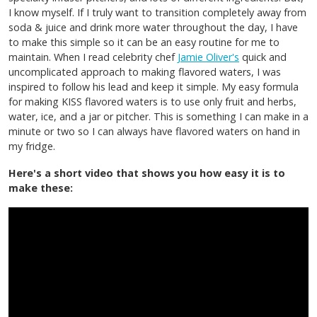
I know myself. If I truly want to transition completely away from
soda & juice and drink more water throughout the day, I have
to make this simple so it can be an easy routine for me to
maintain. When I read celebrity chef
Jamie Oliver's
quick and
uncomplicated approach to making flavored waters, I was
inspired to follow his lead and keep it simple. My easy formula
for making KISS flavored waters is to use only fruit and herbs,
water, ice, and a jar or pitcher. This is something I can make in a
minute or two so I can always have flavored waters on hand in
my fridge.
Here's a short video that shows you how easy it is to
make these: