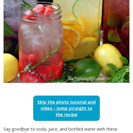
Skip the photo tutorial and
video - Jump straight to
the recipe
Say goodbye to soda, juice, and bottled water with these