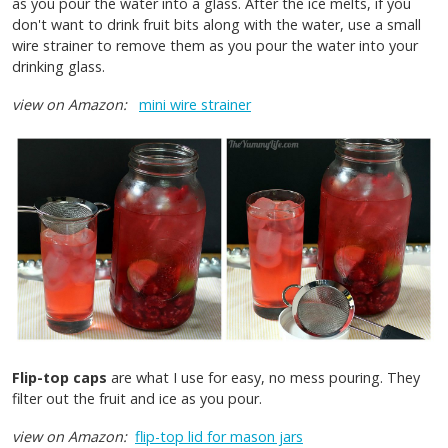
as you pour the water into a glass. After the ice melts, if you
don't want to drink fruit bits along with the water, use a small
wire strainer to remove them as you pour the water into your
drinking glass.
view on Amazon:
mini wire strainer
Flip-top caps
are what I use for easy, no mess pouring. They
filter out the fruit and ice as you pour.
view on Amazon:
flip-top lid for mason jars