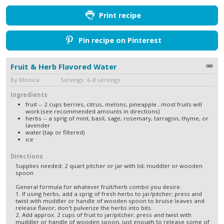
Print recipe
Pin recipe on Pinterest
Fruit & Herb Flavored Water
By Monica Servings: 6-8 servings
Ingredients
fruit -- 2 cups berries, citrus, melons, pineapple...most fruits will
work (see recommended amounts in directions)
herbs -- a sprig of mint, basil, sage, rosemary, tarragon, thyme, or
lavender
water (tap or filtered)
ice
Directions
Supplies needed: 2 quart pitcher or jar with lid; muddler or wooden
spoon
General formula for whatever fruit/herb combo you desire.
1. If using herbs, add a sprig of fresh herbs to jar/pitcher; press and
twist with muddler or handle of wooden spoon to bruise leaves and
release flavor; don't pulverize the herbs into bits.
2. Add approx. 2 cups of fruit to jar/pitcher; press and twist with
muddler or handle of wooden spoon, just enough to release some of