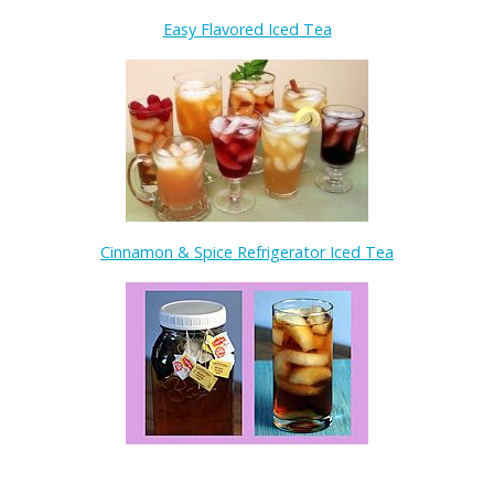
Easy Flavored Iced Tea
Cinnamon & Spice Refrigerator Iced Tea