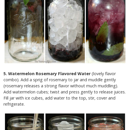
5. Watermelon Rosemary Flavored Water
(lovely flavor
combo). Add a sprig of rosemary to jar and muddle gently
(rosemary releases a strong flavor without much muddling).
Add watermelon cubes; twist and press gently to release juices.
Fill jar with ice cubes, add water to the top, stir, cover and
refrigerate.