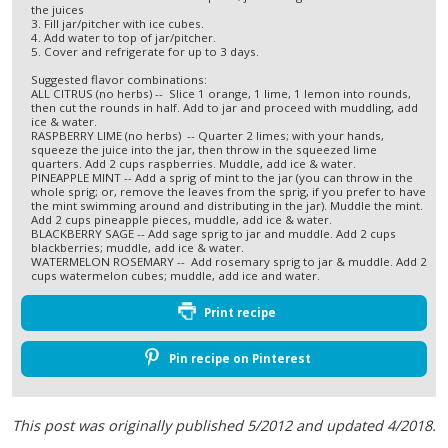
the juices
3. Fill jar/pitcher with ice cubes.
4. Add water to top of jar/pitcher.
5. Cover and refrigerate for up to 3 days.
Suggested flavor combinations:
ALL CITRUS (no herbs) -- Slice 1 orange, 1 lime, 1 lemon into rounds,
then cut the rounds in half. Add to jar and proceed with muddling, add
ice & water.
RASPBERRY LIME (no herbs) -- Quarter 2 limes; with your hands,
squeeze the juice into the jar, then throw in the squeezed lime
quarters. Add 2 cups raspberries. Muddle, add ice & water.
PINEAPPLE MINT -- Add a sprig of mint to the jar (you can throw in the
whole sprig; or, remove the leaves from the sprig, if you prefer to have
the mint swimming around and distributing in the jar). Muddle the mint.
Add 2 cups pineapple pieces, muddle, add ice & water.
BLACKBERRY SAGE -- Add sage sprig to jar and muddle. Add 2 cups
blackberries; muddle, add ice & water.
WATERMELON ROSEMARY -- Add rosemary sprig to jar & muddle. Add 2
cups watermelon cubes; muddle, add ice and water.
Print recipe
Pin recipe on Pinterest
This post was originally published 5/2012 and updated 4/2018.