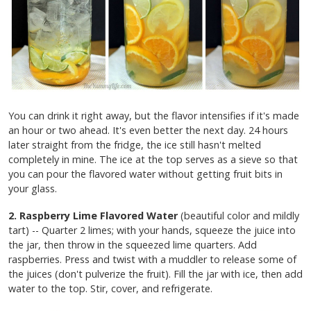
You can drink it right away, but the flavor intensifies if it's made
an hour or two ahead. It's even better the next day. 24 hours
later straight from the fridge, the ice still hasn't melted
completely in mine. The ice at the top serves as a sieve so that
you can pour the flavored water without getting fruit bits in
your glass.
2. Raspberry Lime Flavored Water
(beautiful color and mildly
tart) -- Quarter 2 limes; with your hands, squeeze the juice into
the jar, then throw in the squeezed lime quarters. Add
raspberries. Press and twist with a muddler to release some of
the juices (don't pulverize the fruit). Fill the jar with ice, then add
water to the top. Stir, cover, and refrigerate.