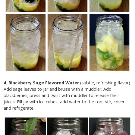
4. Blackberry Sage Flavored Water
(subtle, refreshing flavor).
Add sage leaves to jar and bruise with a muddler. Add
blackberries; press and twist with muddler to release their
juices. Fill jar with ice cubes, add water to the top, stir, cover
and refrigerate.