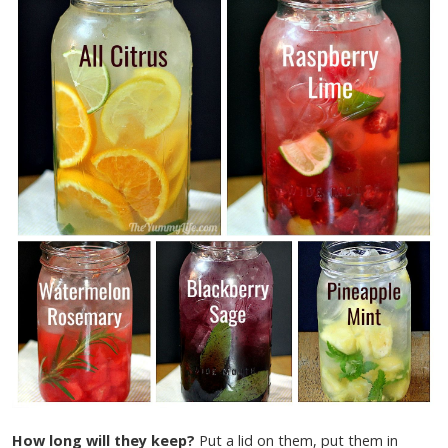
How long will they keep?
Put a lid on them, put them in