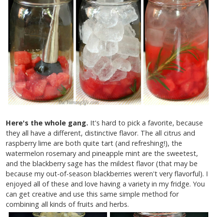
Here's the whole gang.
It's hard to pick a favorite, because
they all have a different, distinctive flavor. The all citrus and
raspberry lime are both quite tart (and refreshing!), the
watermelon rosemary and pineapple mint are the sweetest,
and the blackberry sage has the mildest flavor (that may be
because my out-of-season blackberries weren't very flavorful). I
enjoyed all of these and love having a variety in my fridge. You
can get creative and use this same simple method for
combining all kinds of fruits and herbs.