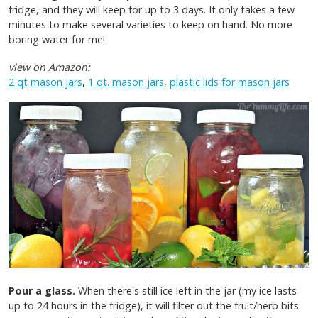
fridge, and they will keep for up to 3 days. It only takes a few
minutes to make several varieties to keep on hand. No more
boring water for me!
view on Amazon:
2 qt mason jars
,
1 qt. mason jars
,
plastic lids for mason jars
Pour a glass.
When there's still ice left in the jar (my ice lasts
up to 24 hours in the fridge), it will filter out the fruit/herb bits