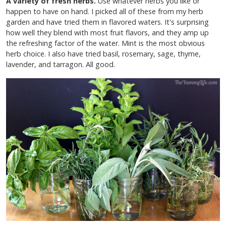
A variety of fresh herbs.
Use whatever herbs you like or
happen to have on hand. I picked all of these from my herb
garden and have tried them in flavored waters. It's surprising
how well they blend with most fruit flavors, and they amp up
the refreshing factor of the water. Mint is the most obvious
herb choice. I also have tried basil, rosemary, sage, thyme,
lavender, and tarragon. All good.