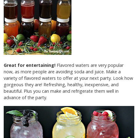
Great for entertaining!
Flavored waters are very popular
now, as more people are avoiding soda and juice. Make a
variety of flavored waters to offer at your next party. Look how
gorgeous they are! Refreshing, healthy, inexpensive, and
beautiful. Plus you can make and refrigerate them well in
advance of the party.