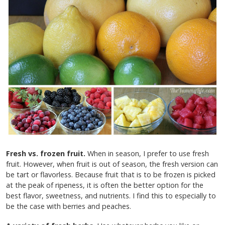
Fresh vs. frozen fruit.
When in season, I prefer to use fresh
fruit. However, when fruit is out of season, the fresh version can
be tart or flavorless. Because fruit that is to be frozen is picked
at the peak of ripeness, it is often the better option for the
best flavor, sweetness, and nutrients. I find this to especially to
be the case with berries and peaches.