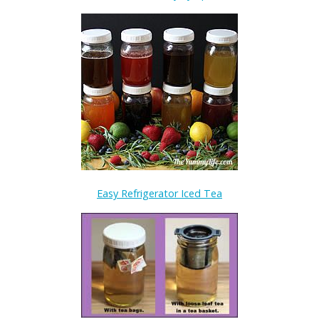
Easy Refrigerator Iced Tea