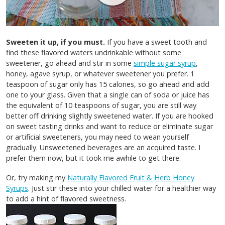
Sweeten it up, if you must.
If you have a sweet tooth and
find these flavored waters undrinkable without some
sweetener, go ahead and stir in some
simple sugar syrup
,
honey, agave syrup, or whatever sweetener you prefer. 1
teaspoon of sugar only has 15 calories, so go ahead and add
one to your glass. Given that a single can of soda or juice has
the equivalent of 10 teaspoons of sugar, you are still way
better off drinking slightly sweetened water. If you are hooked
on sweet tasting drinks and want to reduce or eliminate sugar
or artificial sweeteners, you may need to wean yourself
gradually. Unsweetened beverages are an acquired taste. I
prefer them now, but it took me awhile to get there.
Or, try making my
Naturally Flavored Fruit & Herb Honey
Syrups
. Just stir these into your chilled water for a healthier way
to add a hint of flavored sweetness.