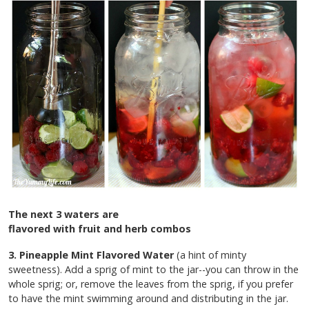
The next 3 waters are
flavored with fruit and herb combos
3. Pineapple Mint Flavored Water
(a hint of minty
sweetness). Add a sprig of mint to the jar--you can throw in the
whole sprig; or, remove the leaves from the sprig, if you prefer
to have the mint swimming around and distributing in the jar.